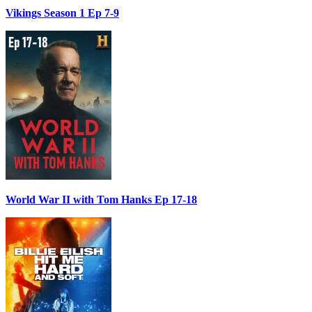
Vikings Season 1 Ep 7-9
World War II with Tom Hanks Ep 17-18