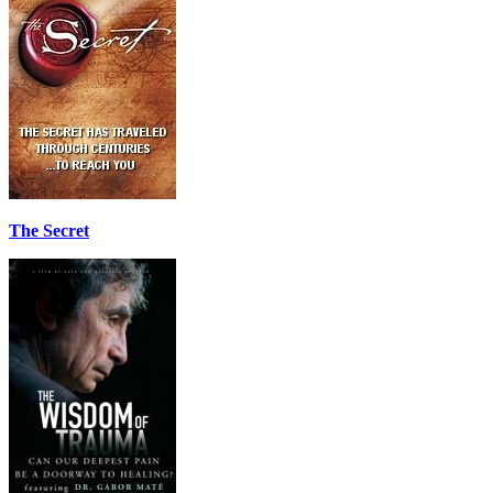
The Secret