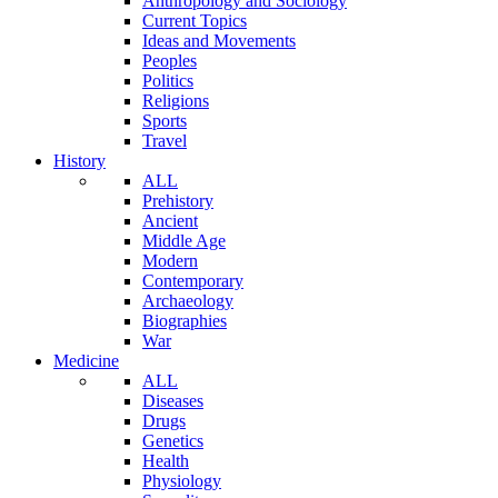
Anthropology and Sociology
Current Topics
Ideas and Movements
Peoples
Politics
Religions
Sports
Travel
History
ALL
Prehistory
Ancient
Middle Age
Modern
Contemporary
Archaeology
Biographies
War
Medicine
ALL
Diseases
Drugs
Genetics
Health
Physiology