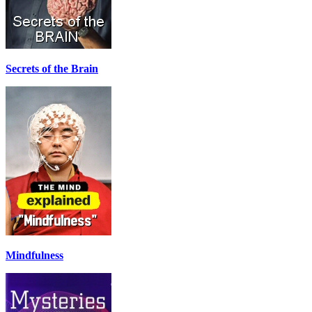
Secrets of the Brain
Mindfulness