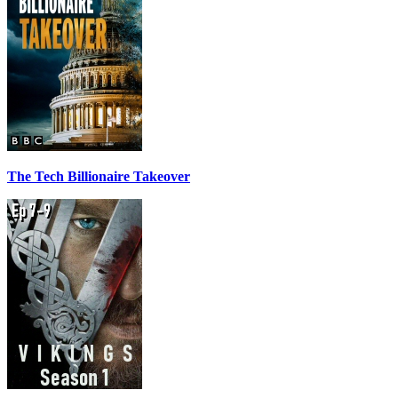
The Tech Billionaire Takeover