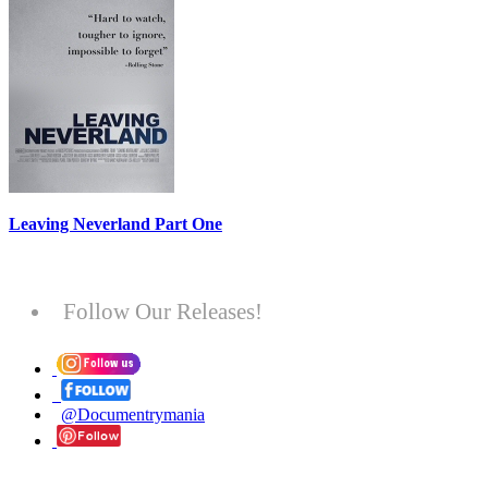
Leaving Neverland Part One
Follow Our Releases!
@Documentrymania