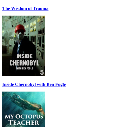
The Wisdom of Trauma
Inside Chernobyl with Ben Fogle