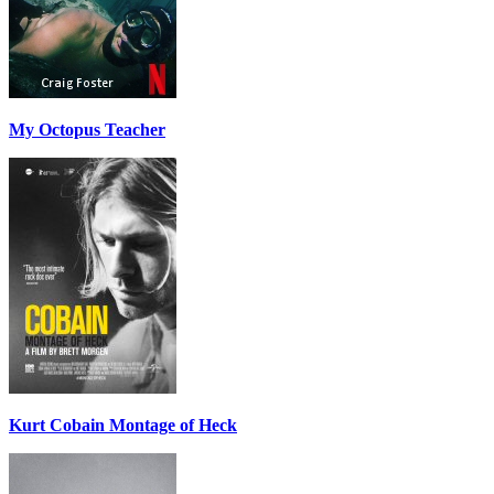
My Octopus Teacher
Kurt Cobain Montage of Heck