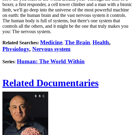
boxer, a first responder, a cell tower climber and a man with a bionic
limb, we'll go deep into the universe of the most powerful machine
on earth: the human brain and the vast nervous system it controls.
The human body is full of systems, but there's one system that
controls all the others, and it might be the one that truly makes you
you: The nervous system.
Medicine
The Brain
Health
,
Related Searches:
,
,
Physiology
,
Nervous system
Human: The World Within
Series
:
Related Documentaries