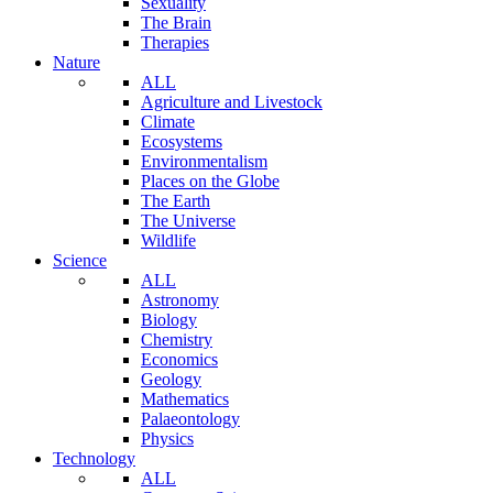
Sexuality
The Brain
Therapies
Nature
ALL
Agriculture and Livestock
Climate
Ecosystems
Environmentalism
Places on the Globe
The Earth
The Universe
Wildlife
Science
ALL
Astronomy
Biology
Chemistry
Economics
Geology
Mathematics
Palaeontology
Physics
Technology
ALL