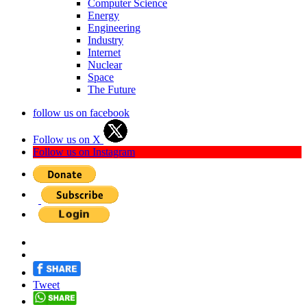
Computer Science
Energy
Engineering
Industry
Internet
Nuclear
Space
The Future
follow us on facebook
Follow us on X
Follow us on Instagram
Tweet