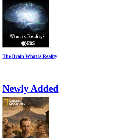
The Brain What is Reality
Newly Added