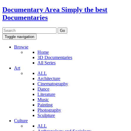
Documentary Area
Simply the best
Documentaries
Toggle navigation
Browse
Home
3D Documentaries
All Series
Art
ALL
Architecture
Cinematography
Dance
Literature
Music
Painting
Photography
Sculpture
Culture
ALL