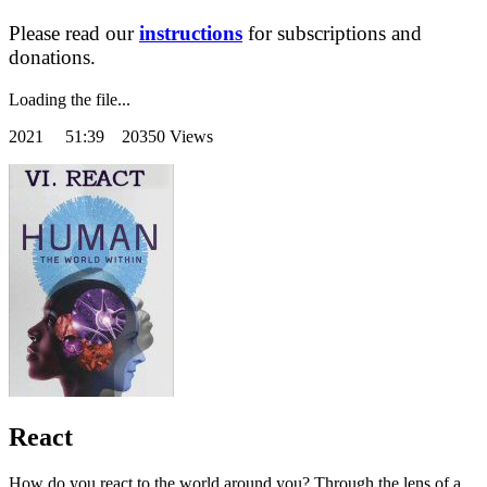
Please read our
instructions
for subscriptions and
donations.
Loading the file...
2021
51:39 20350 Views
React
How do you react to the world around you? Through the lens of a