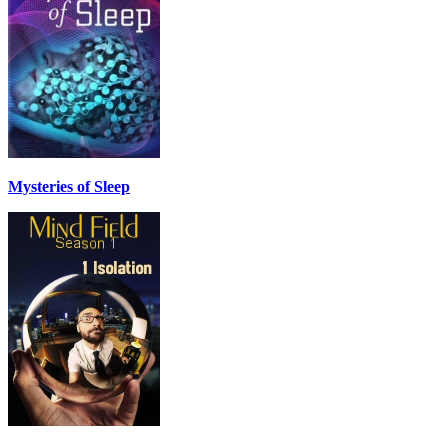
Mysteries of Sleep