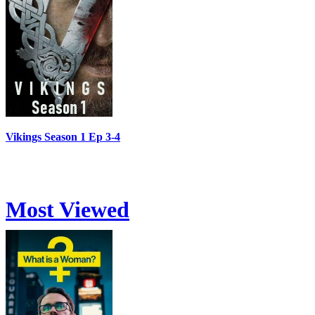
Vikings Season 1 Ep 3-4
Most Viewed