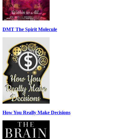
DMT The Spirit Molecule
How You Really Make Decisions