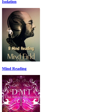
Isolation
Mind Reading