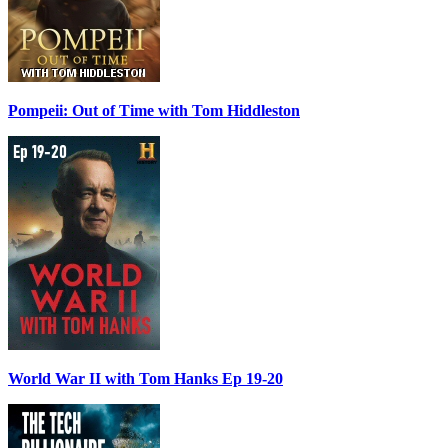
Pompeii: Out of Time with Tom Hiddleston
World War II with Tom Hanks Ep 19-20