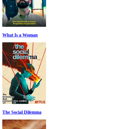
What Is a Woman
The Social Dilemma