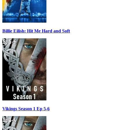
Billie Eilish: Hit Me Hard and Soft
Vikings Season 1 Ep 5-6